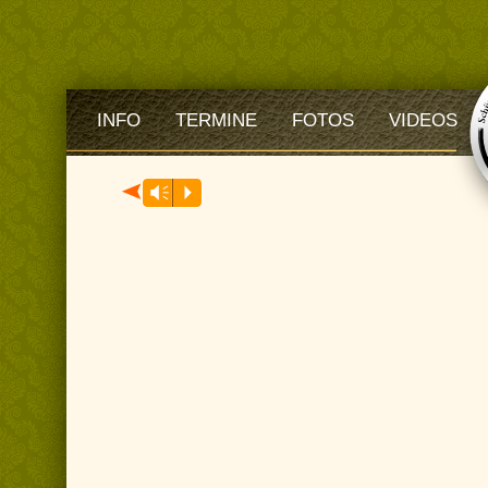
INFO
TERMINE
FOTOS
VIDEOS
Audio-
Vm
P
Player