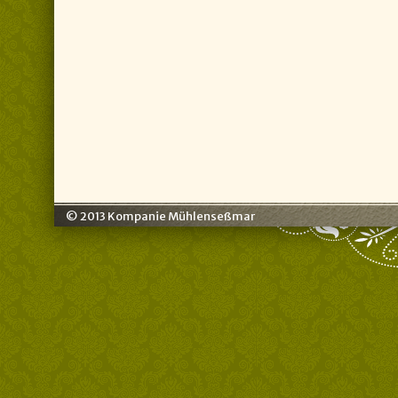
© 2013 Kompanie Mühlenseßmar